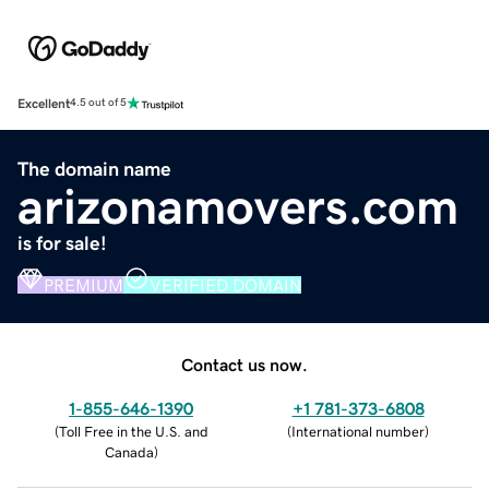
Excellent
4.5 out of 5
The domain name
arizonamovers.com
is for sale!
PREMIUM
VERIFIED DOMAIN
Contact us now.
1-855-646-1390
+1 781-373-6808
(
Toll Free in the U.S. and
(
International number
)
Canada
)