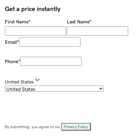
Get a price instantly
First Name
*
Last Name
*
Email
*
Phone
*
United States
By submitting, you agree to our
Privacy Policy
.