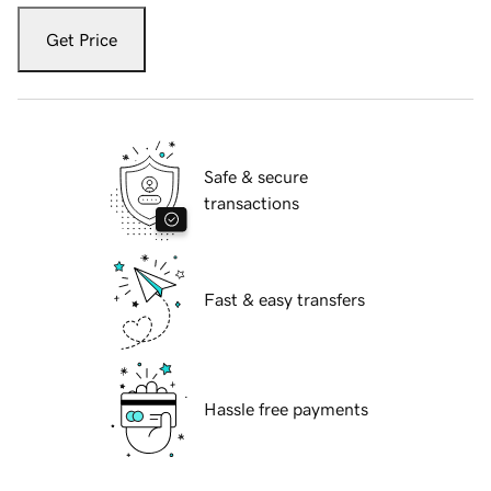
Get Price
Safe & secure
transactions
Fast & easy transfers
Hassle free payments